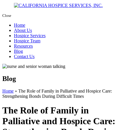
Close
Home
About Us
Hospice Services
Hospice Team
Resources
Blog
Contact Us
Blog
Home
»
The Role of Family in Palliative and Hospice Care:
Strengthening Bonds During Difficult Times
The Role of Family in
Palliative and Hospice Care: