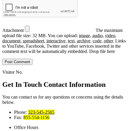
Attachment
The maximum
upload file size: 32 MB.
You can upload:
image
,
audio
,
video
,
document
,
spreadsheet
,
interactive
,
text
,
archive
,
code
,
other
.
Links
to YouTube, Facebook, Twitter and other services inserted in the
comment text will be automatically embedded.
Drop file here
Visitor No.
Get In Touch
Contact Information
You can contact us for any questions or concerns using the details
below.
Phone:
323-545-2565
Fax:
855-554-1156
Office Hours