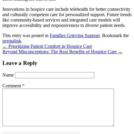
Innovations in hospice care include telehealth for better connectivity
and culturally competent care for personalized support. Future trends
like community-based services and integrated care models will
improve accessibility and responsiveness to diverse patient needs.
This entry was posted in
Families Grieving Support
. Bookmark the
permalink
.
←
Prioritizing Patient Comfort in Hospice Care
Beyond Misconceptions: The Real Benefits of Hospice Care
→
Leave a Reply
Name
Comment
*