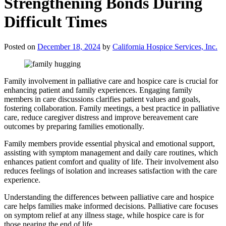
Strengthening Bonds During
Difficult Times
Posted on
December 18, 2024
by
California Hospice Services, Inc.
Family involvement in palliative care and hospice care is crucial for
enhancing patient and family experiences. Engaging family
members in care discussions clarifies patient values and goals,
fostering collaboration. Family meetings, a best practice in palliative
care, reduce caregiver distress and improve bereavement care
outcomes by preparing families emotionally.
Family members provide essential physical and emotional support,
assisting with symptom management and daily care routines, which
enhances patient comfort and quality of life. Their involvement also
reduces feelings of isolation and increases satisfaction with the care
experience.
Understanding the differences between palliative care and hospice
care helps families make informed decisions. Palliative care focuses
on symptom relief at any illness stage, while hospice care is for
those nearing the end of life.