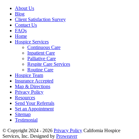
About Us
Blog
Client Satisfaction Survey
Contact Us
FAQs
Home
Hospice Services
Continuous Care
Inpatient Care
Palliative Care
Respite Care Services
Routine Care
Hospice Team
Insurance Accepted
Map & Directions
Privacy Policy
Resources
Send Your Referrals
Set an Appointment
Sitemap
Testimonial
© Copyright 2024 - 2026
Privacy Policy
California Hospice
Services, Inc.
Designed by
Proweaver