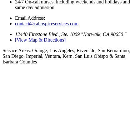
24/7 On-call nurses, including weekends
and holidays and
same day admission
Email Address:
contact@cahospiceservices.com
12440 Firestone Blvd., Ste. 1009
Norwalk, CA 90650
[View Map & Directions]
Service Areas:
Orange, Los Angeles, Riverside, San Bernardino,
San Diego, Imperial, Ventura, Kern, San Luis Obispo & Santa
Barbara Counties