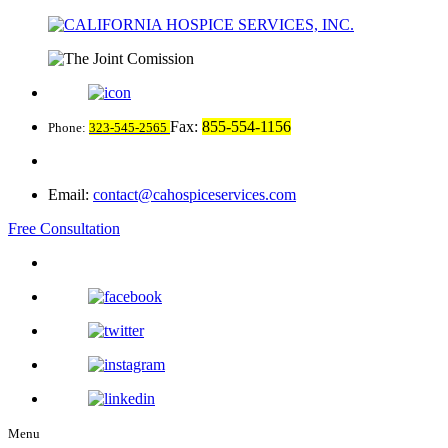
Fax:
855-554-1156
Phone:
323-545-2565
Email:
contact@cahospiceservices.com
Free Consultation
Menu