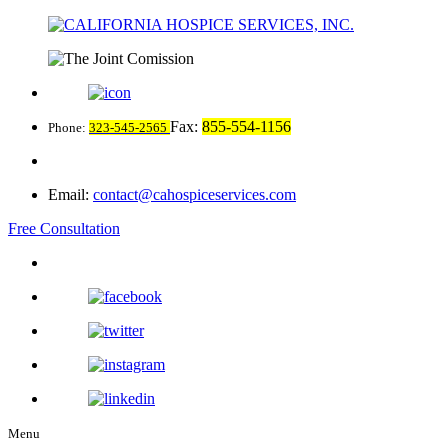
Fax:
855-554-1156
Phone:
323-545-2565
Email:
contact@cahospiceservices.com
Free Consultation
Menu