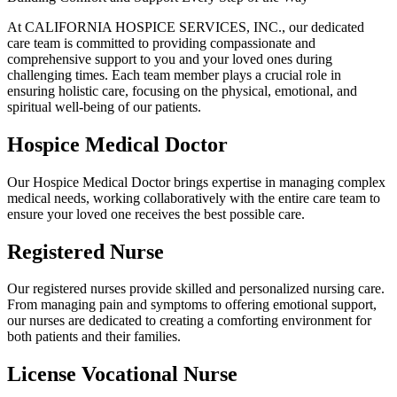
At CALIFORNIA HOSPICE SERVICES, INC., our dedicated
care team is committed to providing compassionate and
comprehensive support to you and your loved ones during
challenging times. Each team member plays a crucial role in
ensuring holistic care, focusing on the physical, emotional, and
spiritual well-being of our patients.
Hospice Medical Doctor
Our Hospice Medical Doctor brings expertise in managing complex
medical needs, working collaboratively with the entire care team to
ensure your loved one receives the best possible care.
Registered Nurse
Our registered nurses provide skilled and personalized nursing care.
From managing pain and symptoms to offering emotional support,
our nurses are dedicated to creating a comforting environment for
both patients and their families.
License Vocational Nurse