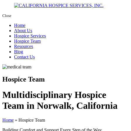
Close
Home
About Us
Hospice Services
Hospice Team
Resources
Blog
Contact Us
Hospice Team
Multidisciplinary Hospice
Team in Norwalk, California
Home
»
Hospice Team
Building Comfort and Support Every Step of the Way