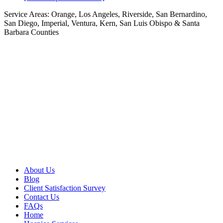
Service Areas:
Orange, Los Angeles, Riverside, San Bernardino,
San Diego, Imperial, Ventura, Kern, San Luis Obispo & Santa
Barbara Counties
About Us
Blog
Client Satisfaction Survey
Contact Us
FAQs
Home