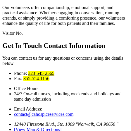
Our volunteers offer companionship, emotional support, and
practical assistance. Whether engaging in conversation, running
errands, or simply providing a comforting presence, our volunteers
enhance the quality of life for both patients and their families.
Visitor No.
Get In Touch
Contact Information
You can contact us for any questions or concerns using the details
below.
Phone:
323-545-2565
Fax:
855-554-1156
Office Hours
24/7 On-call nurses, including weekends
and holidays and
same day admission
Email Address:
contact@cahospiceservices.com
12440 Firestone Blvd., Ste. 1009
Norwalk, CA 90650
[View Map & Directions]