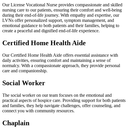
Our License Vocational Nurse provides compassionate and skilled
nursing care to our patients, ensuring their comfort and well-being
during their end-of-life journey. With empathy and expertise, our
LVNs offer personalized support, symptom management, and
emotional guidance to both patients and their families, helping to
create a peaceful and dignified end-of-life experience.
Certified Home Health Aide
Our Certified Home Health Aide offers essential assistance with
daily activities, ensuring comfort and maintaining a sense of
normalcy. With a compassionate approach, they provide personal
care and companionship.
Social Worker
The social worker on our team focuses on the emotional and
practical aspects of hospice care. Providing support for both patients
and families, they help navigate challenges, offer counseling, and
connect you with community resources.
Chaplain