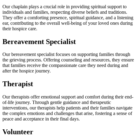
Our chaplain plays a crucial role in providing spiritual support to
individuals and families, respecting diverse beliefs and traditions.
They offer a comforting presence, spiritual guidance, and a listening
ear, contributing to the overall well-being of your loved ones during
their hospice care.
Bereavement Specialist
Our bereavement specialist focuses on supporting families through
the grieving process. Offering counseling and resources, they ensure
that families receive the compassionate care they need during and
after the hospice journey.
Therapist
Our therapists offer emotional support and comfort during their end-
of-life journey. Through gentle guidance and therapeutic
interventions, our therapists help patients and their families navigate
the complex emotions and challenges that arise, fostering a sense of
peace and acceptance in their final days.
Volunteer